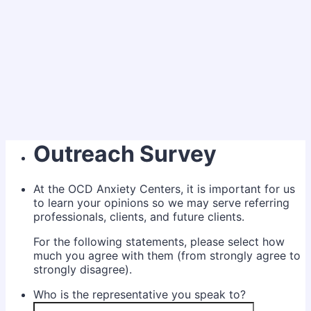
Outreach Survey
At the OCD Anxiety Centers, it is important for us
to learn your opinions so we may serve referring
professionals, clients, and future clients.
For the following statements, please select how
much you agree with them (from strongly agree to
strongly disagree).
Who is the representative you speak to?