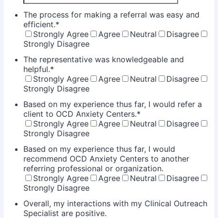
The process for making a referral was easy and
efficient.
*
Strongly Agree
Agree
Neutral
Disagree
Strongly Disagree
The representative was knowledgeable and
helpful.
*
Strongly Agree
Agree
Neutral
Disagree
Strongly Disagree
Based on my experience thus far, I would refer a
client to OCD Anxiety Centers.
*
Strongly Agree
Agree
Neutral
Disagree
Strongly Disagree
Based on my experience thus far, I would
recommend OCD Anxiety Centers to another
referring professional or organization.
Strongly Agree
Agree
Neutral
Disagree
Strongly Disagree
Overall, my interactions with my Clinical Outreach
Specialist are positive.